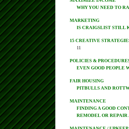
MAXIMIZE INCOME
WHY YOU NEED TO RA
MARKETING
IS CRAIGSLIST STILL
15 CREATIVE STRATEGIE
11
POLICIES & PROCEDURE
EVEN GOOD PEOPLE W
FAIR HOUSING
PITBULLS AND ROTT
MAINTENANCE
FINDING A GOOD CON
REMODEL OR REPAIR 
MAINTENANCE / UPKEEP