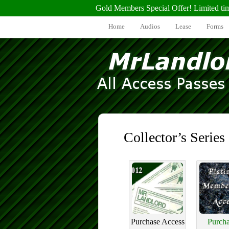
Gold Members Special Offer! Limited ti
Home
Audios
Lease
Forms
Collector’s Series
Purchase Access
Purcha