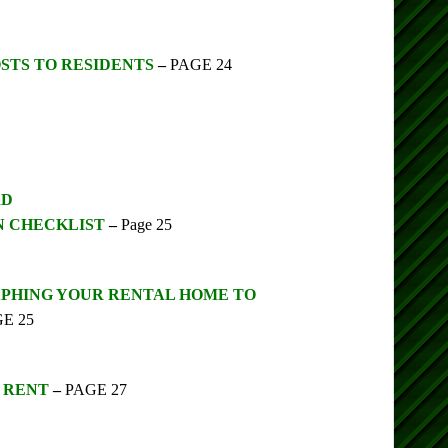
STS TO RESIDENTS
–
PAGE 24
RD
N CHECKLIST
–
Page 25
APHING YOUR RENTAL HOME TO
E 25
G RENT
–
PAGE 27