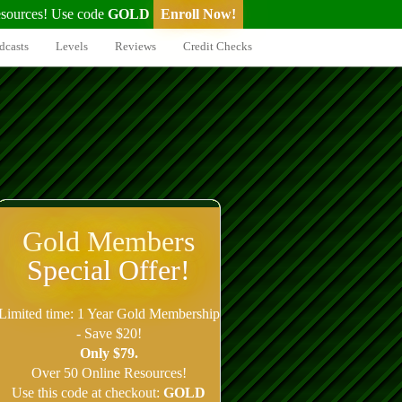
sources! Use code
GOLD
Enroll Now!
dcasts
Levels
Reviews
Credit Checks
Gold Members
Special Offer!
Limited time: 1 Year Gold Membership
- Save $20!
Only $79.
Over 50 Online Resources!
Use this code at checkout:
GOLD