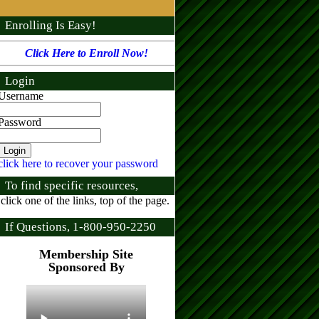
Enrolling Is Easy!
Click Here to Enroll Now!
Login
Username
Password
click here to recover your password
To find specific resources,
click one of the links, top of the page.
If Questions, 1-800-950-2250
Membership Site
Sponsored By