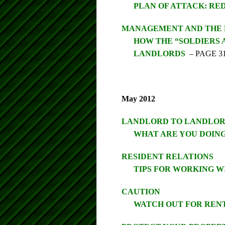
PLAN OF ATTACK: RE
MANAGEMENT AND THE
HOW THE “SOLDIERS 
LANDLORDS
– PAGE 3
May 2012
LANDLORD TO LANDLO
WHAT ARE YOU DOING
RESIDENT RELATIONS
TIPS FOR WORKING W
CAUTION
WATCH OUT FOR REN