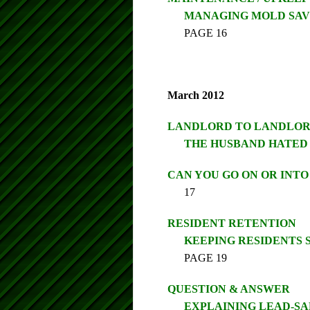
MANAGING MOLD SAV
PAGE 16
March 2012
LANDLORD TO LANDLO
THE HUSBAND HATED 
CAN YOU GO ON OR INT
17
RESIDENT RETENTION
KEEPING RESIDENTS 
PAGE 19
QUESTION & ANSWER
EXPLAINING LEAD-S