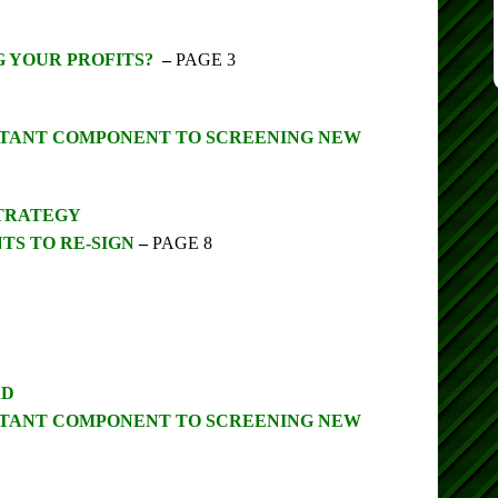
G YOUR PROFITS?
–
PAGE 3
ORTANT COMPONENT TO SCREENING NEW
STRATEGY
TS TO RE-SIGN
–
PAGE 8
RD
ORTANT COMPONENT TO SCREENING NEW