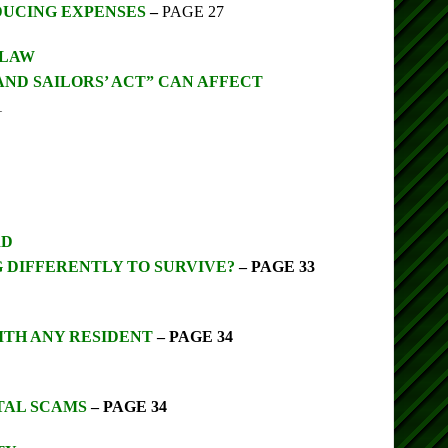
DUCING EXPENSES
–
PAGE 27
 LAW
AND SAILORS’ ACT” CAN AFFECT
1
RD
 DIFFERENTLY TO SURVIVE?
– PAGE 33
ITH ANY RESIDENT
– PAGE 34
TAL SCAMS
– PAGE 34