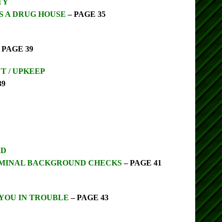
TY
S A DRUG HOUSE
– PAGE 35
 PAGE 39
 / UPKEEP
39
RD
MINAL BACKGROUND CHECKS
– PAGE 41
 YOU IN TROUBLE
– PAGE 43