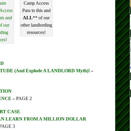
num
Camp Access
 Access
Pass to this and
his and
ALL
** of our
f our
other landlording
rding
resources!
ces!
RD
UDE (And Explode A LANDLORD Myth)!
–
TION
ENCE
–
PAGE 2
URT CASE
N LEARN FROM A MILLION DOLLAR
PAGE 3