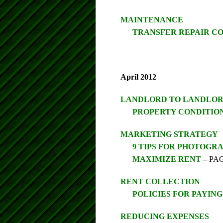
MAINTENANCE
TRANSFER REPAIR CO
April 2012
LANDLORD TO LANDLO
PROPERTY CONDITIO
MARKETING STRATEGY
9 TIPS FOR PHOTOGR
MAXIMIZE RENT
–
PAG
RENT COLLECTION
POLICIES FOR PAYIN
REDUCING EXPENSES