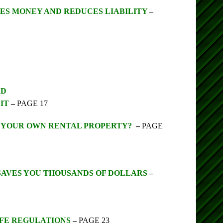
ES MONEY AND REDUCES LIABILITY
–
RD
IT
–
PAGE 17
O YOUR OWN RENTAL PROPERTY?
–
PAGE
SAVES YOU THOUSANDS OF DOLLARS
–
AFE REGULATIONS
–
PAGE 23