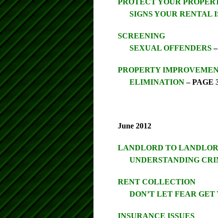
PROTECT YOUR PROPER
SIGNS YOUR RENTAL I
SCREENING
SEXUAL OFFENDERS
–
PROPERTY IMPROVEMENT
ELIMINATION
– PAGE 
June 2012
LANDLORD TO LANDLO
UNDERSTANDING CRI
RENT COLLECTION
DON’T LET FEAR GET
INSURANCE ISSUES