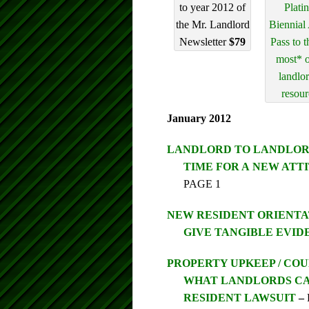
to year 2012 of
Plati
the Mr. Landlord
Biennial
Newsletter
$79
Pass to t
most* o
landlo
resour
January 2012
LANDLORD TO LANDLO
TIME FOR A NEW ATTIT
PAGE 1
NEW RESIDENT ORIENTA
GIVE TANGIBLE EVID
PROPERTY UPKEEP / CO
WHAT LANDLORDS CA
RESIDENT LAWSUIT
–