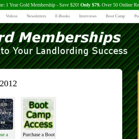
me: 1 Year Gold Membership - Save $20!
Only $79.
Over 50 Online Re
Videos
Newsletters
E-Books
Interviews
Boot Camp
Po
 2012
se a
Purchase a Boot