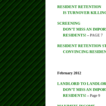
RESIDENT RETENTION
IS TURNOVER KILLIN
SCREENING
DON’T MISS AN IMP
RESIDENTS!
–
PAGE 7
RESIDENT RETENTION 
CONVINCING RESIDEN
February 2012
LANDLORD TO LANDLO
DON’T MISS AN IMP
RESIDENTS!
–
Page 9