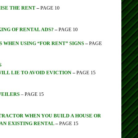
ISE THE RENT
–
PAGE 10
 KING OF RENTAL ADS?
–
PAGE 10
S WHEN USING “FOR RENT” SIGNS
–
PAGE
S
ILL LIE TO AVOID EVICTION
–
PAGE 15
WEILERS
– PAGE 15
TRACTOR WHEN YOU BUILD A HOUSE OR
AN EXISTING RENTAL
–
PAGE 15