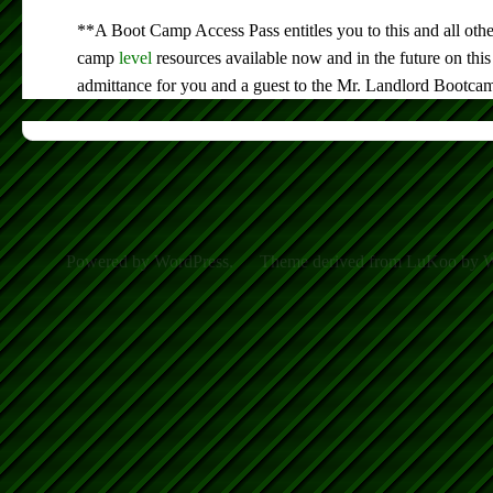
**A Boot Camp Access Pass entitles you to this and all othe
camp
level
resources available now and in the future on this
admittance for you and a guest to the Mr. Landlord Bootca
Powered by WordPress.
Theme derived from LuKoo by