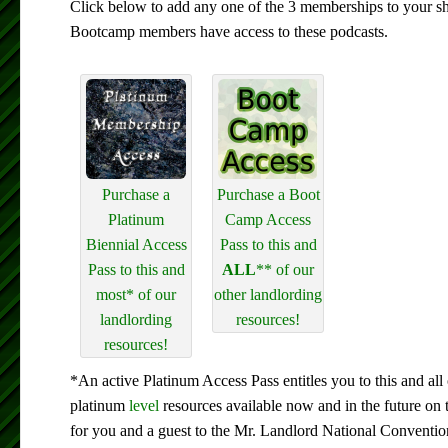
Click below to add any one of the 3 memberships to your s
Bootcamp members have access to these podcasts.
Purchase a
Purchase a Boot
Platinum
Camp Access
Biennial Access
Pass to this and
Pass to this and
ALL
** of our
most* of our
other landlording
landlording
resources!
resources!
*An active Platinum Access Pass entitles you to this and all 
platinum
level
resources available now and in the future on 
for you and a guest to the Mr. Landlord National Conventio