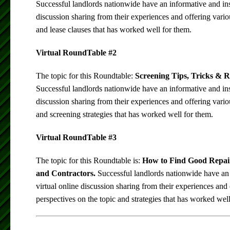
Successful landlords nationwide have an informative and insi
discussion sharing from their experiences and offering vario
and lease clauses that has worked well for them.
Virtual RoundTable #2
The topic for this Roundtable:
Screening Tips, Tricks & R
Successful landlords nationwide have an informative and insi
discussion sharing from their experiences and offering vario
and screening strategies that has worked well for them.
Virtual RoundTable #3
The topic for this Roundtable is:
How to Find Good Repai
and Contractors.
Successful landlords nationwide have an 
virtual online discussion sharing from their experiences and 
perspectives on the topic and strategies that has worked wel