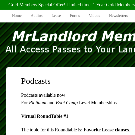
Gold Members Special Offer! Limited time: 1 Year Gold Members
Home
Audios
Lease
Forms
Videos
Newsletters
Podcasts
Podcasts available now:
For
Platinum
and
Boot Camp
Level Memberships
Virtual RoundTable #1
The topic for this Roundtable is:
Favorite Lease clauses
.