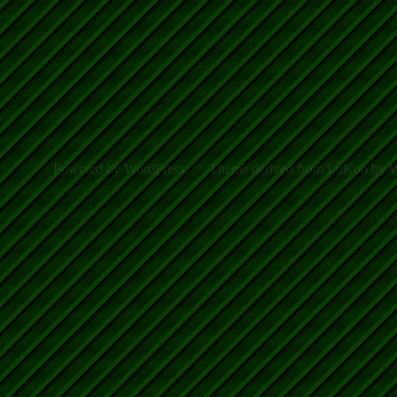
Powered by WordPress.
Theme derived from LuKoo by