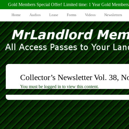
Gold Members Special Offer! Limited time: 1 Year Gold Members
Home
Audios
Lease
Forms
Videos
Newsletters
Collector’s Newsletter Vol. 38, N
You must be logged in to view this content.