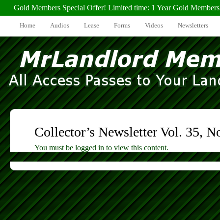
Gold Members Special Offer! Limited time: 1 Year Gold Members
Home
Audios
Lease
Forms
Videos
Newsletters
Collector’s Newsletter Vol. 35, N
You must be logged in to view this content.