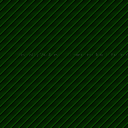
Powered by WordPress.
Theme derived from LuKoo by