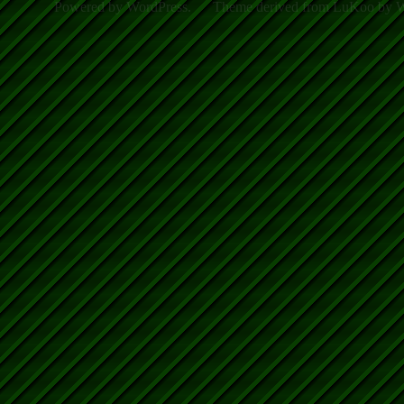
Powered by WordPress.
Theme derived from LuKoo by