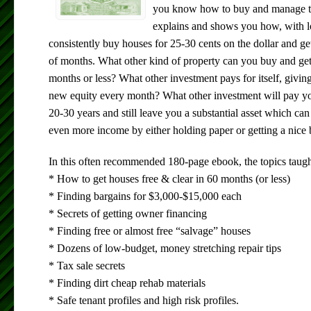
you know how to buy and manage t
explains and shows you how, with 
consistently buy houses for 25-30 cents on the dollar and ge
of months. What other kind of property can you buy and get
months or less? What other investment pays for itself, givi
new equity every month? What other investment will pay yo
20-30 years and still leave you a substantial asset which ca
even more income by either holding paper or getting a nice 
In this often recommended 180-page ebook, the topics taugh
* How to get houses free & clear in 60 months (or less)
* Finding bargains for $3,000-$15,000 each
* Secrets of getting owner financing
* Finding free or almost free “salvage” houses
* Dozens of low-budget, money stretching repair tips
* Tax sale secrets
* Finding dirt cheap rehab materials
* Safe tenant profiles and high risk profiles.