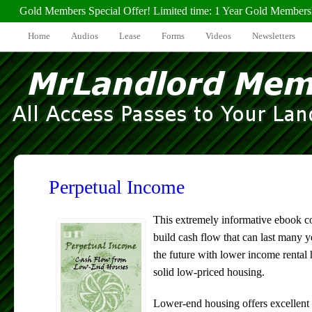
Gold Members Special Offer! Limited time: 1 Year Gold Members
Home
Audios
Lease
Forms
Videos
Newsletters
Perpetual Income
This extremely informative ebook 
build cash flow that can last many ye
the future with lower income rental
solid low-priced housing.
Lower-end housing offers excellent 