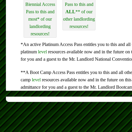
Biennial Access
Pass to this and
Pass to this and
ALL
** of our
most* of our
other landlording
landlording
resources!
resources!
*An active Platinum Access Pass entitles you to this and all 
platinum
level
resources available now and in the future on 
for you and a guest to the Mr. Landlord National Conventio
**A Boot Camp Access Pass entitles you to this and all othe
camp
level
resources available now and in the future on this
admittance for you and a guest to the Mr. Landlord Bootca