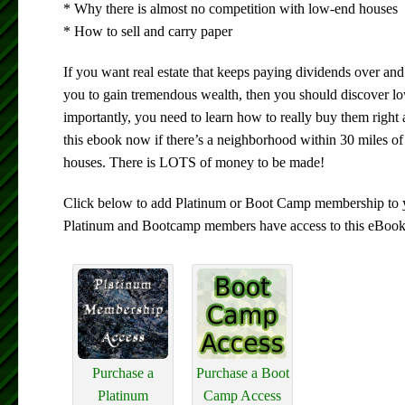
* Why there is almost no competition with low-end houses
* How to sell and carry paper
If you want real estate that keeps paying dividends over and 
you to gain tremendous wealth, then you should discover l
importantly, you need to learn how to really buy them righ
this ebook now if there’s a neighborhood within 30 miles o
houses. There is LOTS of money to be made!
Click below to add Platinum or Boot Camp membership to y
Platinum and Bootcamp members have access to this eBook
Purchase a
Purchase a Boot
Platinum
Camp Access