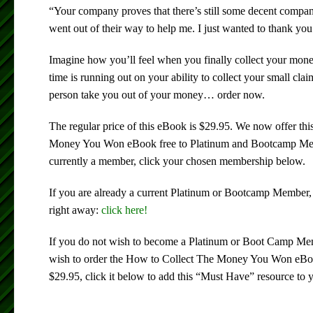
“Your company proves that there’s still some decent compa
went out of their way to help me. I just wanted to thank yo
Imagine how you’ll feel when you finally collect your mon
time is running out on your ability to collect your small clai
person take you out of your money… order now.
The regular price of this eBook is $29.95. We now offer th
Money You Won eBook free to Platinum and Bootcamp Memb
currently a member, click your chosen membership below.
If you are already a current Platinum or Bootcamp Member,
right away:
click here!
If you do not wish to become a Platinum or Boot Camp Memb
wish to order the How to Collect The Money You Won eBook
$29.95, click it below to add this “Must Have” resource to y