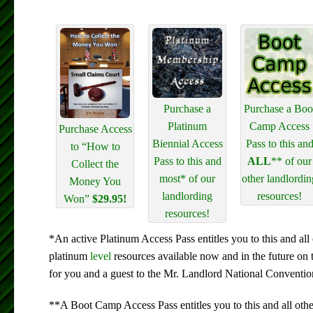
Purchase a
Purchase a Boo
Platinum
Camp Access
Purchase Access
Biennial Access
Pass to this an
to “How to
Pass to this and
ALL
** of our
Collect the
most* of our
other landlordin
Money You
landlording
resources!
Won”
$29.95!
resources!
*An active Platinum Access Pass entitles you to this and all 
platinum
level
resources available now and in the future on 
for you and a guest to the Mr. Landlord National Conventio
**A Boot Camp Access Pass entitles you to this and all othe