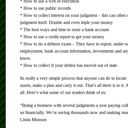
* How to use a writ of execution
* How to use public records
* How to collect interest on your judgment – this can often
judgment itself. Double and even triple your money
* The best ways and time to seize a bank account
* How to use a credit report to get your money
* How to do a debtors exam – They have to report, under oat
employment, bank account information, investments and any
know.
* How to collect if your debtor has moved out of state
Its really a very simple process that anyone can do to locate 
assets, make a plan and carry it out. That’s all there is to it
all. Here’s what some of our readers think of us:
“Being a business with several judgments a year paying colle
us financially. We’re saving thousands now and making mone
Linda Munson