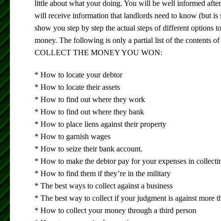
little about what your doing. You will be well informed afte
will receive information that landlords need to know (but is
show you step by step the actual steps of different options to
money. The following is only a partial list of the content
COLLECT THE MONEY YOU WON:
* How to locate your debtor
* How to locate their assets
* How to find out where they work
* How to find out where they bank
* How to place liens against their property
* How to garnish wages
* How to seize their bank account.
* How to make the debtor pay for your expenses in collecti
* How to find them if they’re in the military
* The best ways to collect against a business
* The best way to collect if your judgment is against more 
* How to collect your money through a third person