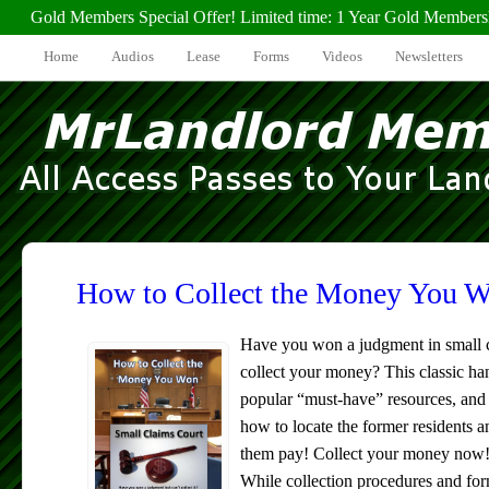
Gold Members Special Offer! Limited time: 1 Year Gold Members
Home
Audios
Lease
Forms
Videos
Newsletters
How to Collect the Money You 
Have you won a judgment in small c
collect your money? This classic ha
popular “must-have” resources, and i
how to locate the former residents a
them pay! Collect your money now
While collection procedures and form