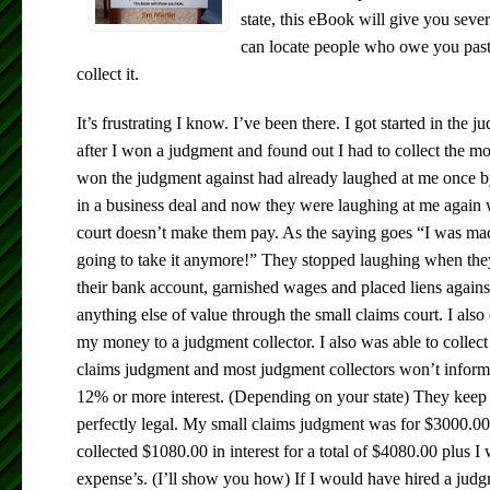
state, this eBook will give you sev
can locate people who owe you past
collect it.
It’s frustrating I know. I’ve been there. I got started in the 
after I won a judgment and found out I had to collect the m
won the judgment against had already laughed at me once b
in a business deal and now they were laughing at me again
court doesn’t make them pay. As the saying goes “I was ma
going to take it anymore!” They stopped laughing when the
their bank account, garnished wages and placed liens agains
anything else of value through the small claims court. I also
my money to a judgment collector. I also was able to collec
claims judgment and most judgment collectors won’t inform y
12% or more interest. (Depending on your state) They keep i
perfectly legal. My small claims judgment was for $3000.00
collected $1080.00 in interest for a total of $4080.00 plus 
expense’s. (I’ll show you how) If I would have hired a judg