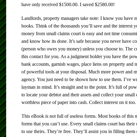
have only received $1500.00. I saved $2580.00!
Landlords, property managers take note: I know you have m
books. Think of the thousands you’ll save and the interest y
money from small claims court is easy and not time consum
and know how its done. It’s safe because you never have co
(person who owes you money) unless you choose to. The cou
this contact for you. As a judgment holder you have the powe
bank accounts, garnish wages, place liens on property and 
of powerful tools at your disposal. Much more power and mo
agency. You just need to be shown how to use them. I’ve wri
layman in mind. It’s straight and to the point. It’s full of po
to locate your debtor and their assets and collect your small
worthless piece of paper into cash. Collect interest on it too.
This eBook is not full of useless forms. Most books of this
forms that you can’t use. Every small claims court has the
to use theirs. They’re free. They’ll assist you in filling them