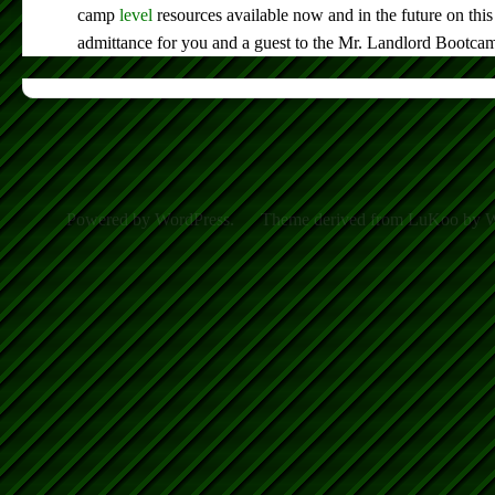
camp
level
resources available now and in the future on this
admittance for you and a guest to the Mr. Landlord Bootca
Powered by WordPress.
Theme derived from LuKoo by