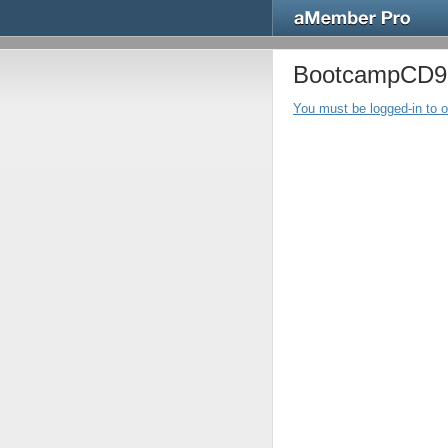
BootcampCD9 -
You must be logged-in to 