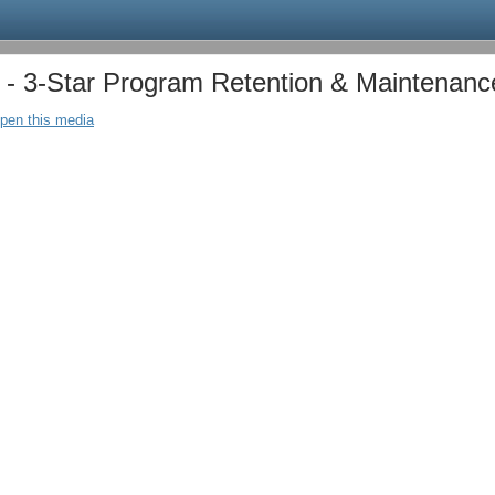
 3-Star Program Retention & Maintenanc
open this media