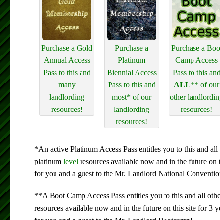
Purchase a Gold
Purchase a
Purchase a Boo
Annual Access
Platinum
Camp Access
Pass to this and
Biennial Access
Pass to this an
many
Pass to this and
ALL
** of our
landlording
most* of our
other landlordin
resources!
landlording
resources!
resources!
*An active Platinum Access Pass entitles you to this and all 
platinum
level
resources available now and in the future on 
for you and a guest to the Mr. Landlord National Conventio
**A Boot Camp Access Pass entitles you to this and all oth
resources available now and in the future on this site for 3