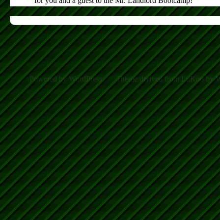
for you and a guest to the Mr. Landlord Bootcamp!
Powered by WordPress.
Theme derived from LuKoo by