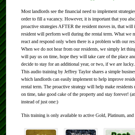
Most landlords see the financial need to implement strategie
order to fill a vacancy. However, it is important that you al
proactive strategies AFTER the resident moves in, that will 
resident will perform well during the rental term. What we m
react and respond only when there is a problem with our resi
When we do not hear from our residents, we simply let thin
will pay us on time, hope they will take care of the place an
decide to stay for an additional year, or two, if we are lucky.
This audio training by Jeffrey Taylor shares a simple busine
which landlords can easily implement to help improve resid
rental term. The proactive strategy will help make resident
on time, take good cake of the property and stay forever! (at 
instead of just one:)
This training is only available to active Gold, Platinum, 