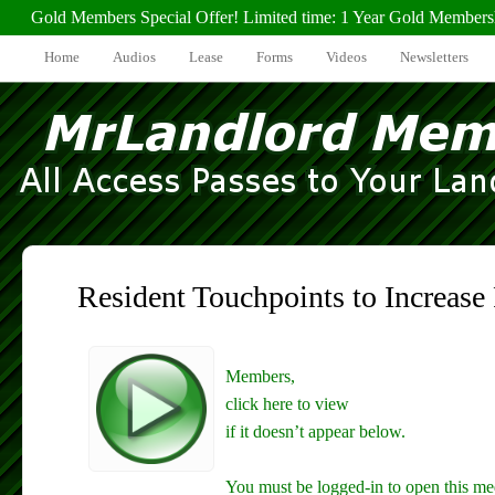
Gold Members Special Offer! Limited time: 1 Year Gold Members
Home
Audios
Lease
Forms
Videos
Newsletters
Resident Touchpoints to Increase
Members,
click here to view
if it doesn’t appear below.
You must be logged-in to open this me