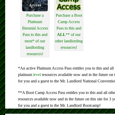
Purchase a
Purchase a Boot
Platinum
Camp Access
Biennial Access
Pass to this and
Pass to this and
ALL
** of our
most* of our
other landlording
landlording
resources!
resources!
*An active Platinum Access Pass entitles you to this and all 
platinum
level
resources available now and in the future on 
for you and a guest to the Mr. Landlord National Conventio
**A Boot Camp Access Pass entitles you to this and all oth
resources available now and in the future on this site for 3
for you and a guest to the Mr. Landlord Bootcamp!