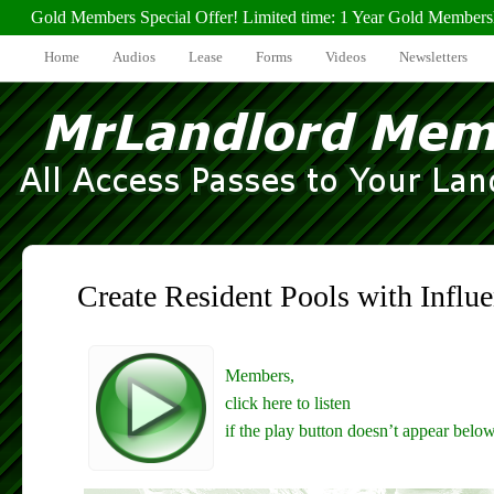
Gold Members Special Offer! Limited time: 1 Year Gold Members
Home
Audios
Lease
Forms
Videos
Newsletters
Create Resident Pools with Influe
Members,
click here to listen
if the play button doesn’t appear below