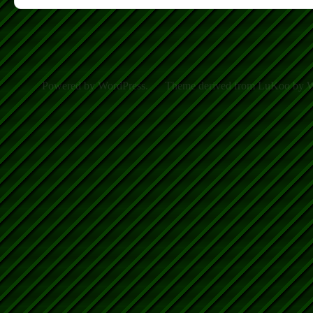
Powered by WordPress.
Theme derived from LuKoo by