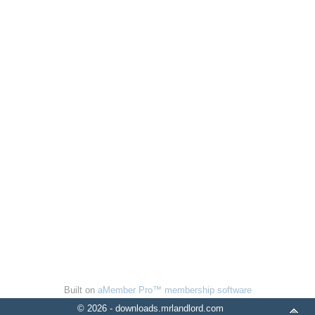
Built on
aMember Pro™ membership software
© 2026 - downloads.mrlandlord.com