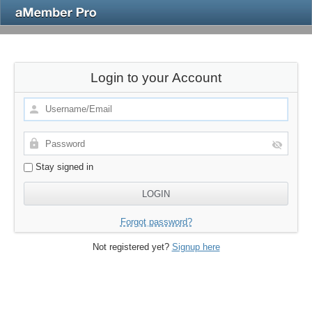
Login to your Account
Stay signed in
Forgot password?
Not registered yet?
Signup here