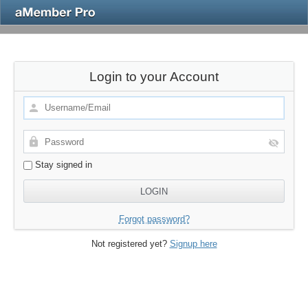
Login to your Account
Stay signed in
Forgot password?
Not registered yet?
Signup here