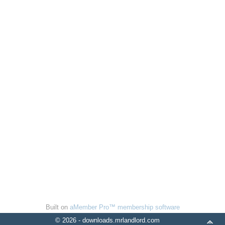
Built on
aMember Pro™ membership software
© 2026 - downloads.mrlandlord.com