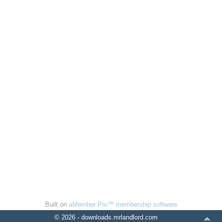
Built on
aMember Pro™ membership software
© 2026 - downloads.mrlandlord.com