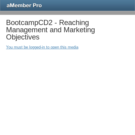
BootcampCD2 - Reaching
Management and Marketing
Objectives
You must be logged-in to open this media