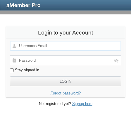
Login to your Account
Stay signed in
Forgot password?
Not registered yet?
Signup here