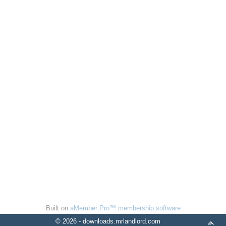
Built on
aMember Pro™ membership software
© 2026 - downloads.mrlandlord.com