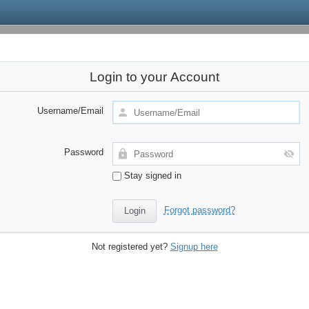
Login to your Account
Username/Email
Password
Stay signed in
Forgot password?
Not registered yet?
Signup here